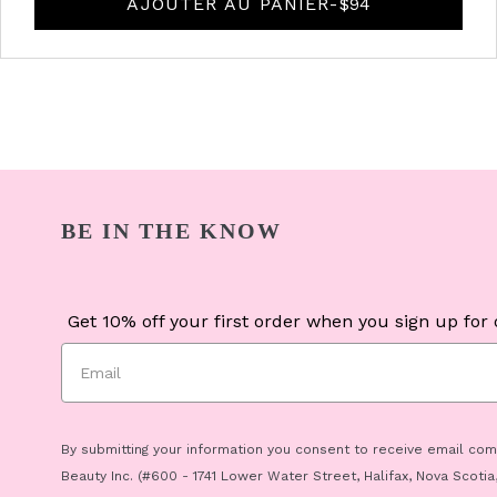
AJOUTER AU PANIER
-
PRIX D'ORIGINE
$94
BE IN THE KNOW
Get 10% off your first order when you sign up for o
By submitting your information you consent to receive email co
Beauty Inc. (#600 - 1741 Lower Water Street, Halifax, Nova Scotia