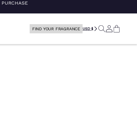
+ PURCHASE
RECHERCHE
LOG
CART
FIND YOUR FRAGRANCE
USD $
IN