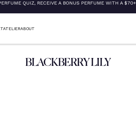
PERFUME QUIZ, RECEIVE A BONUS PERFUME WITH A $70
ET
ATELIER
ABOUT
BLACKBERRY LILY