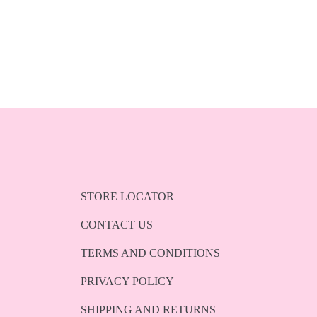
STORE LOCATOR
CONTACT US
TERMS AND CONDITIONS
PRIVACY POLICY
SHIPPING AND RETURNS