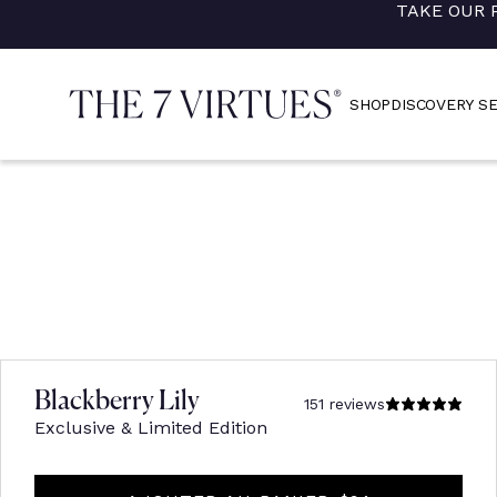
TAKE OUR 
Skip
to
content
SHOP
DISCOVERY S
Blackberry Lily
151 reviews
Exclusive & Limited Edition