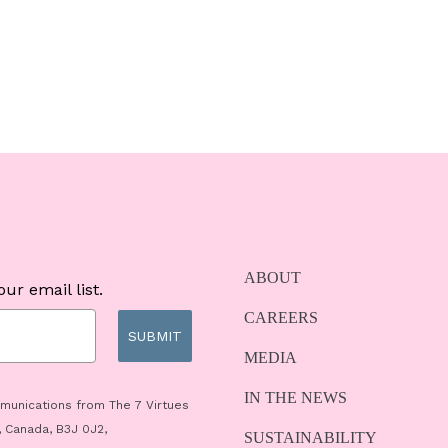
ABOUT
ur email list.
CAREERS
SUBMIT
MEDIA
IN THE NEWS
mmunications from The 7 Virtues
, Canada, B3J 0J2,
SUSTAINABILITY