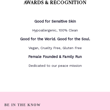
AWARDS & RECOGNITION
Good for Sensitive Skin
Hypoallergenic, 100% Clean
Good for the World. Good for the Soul.
Vegan, Cruelty Free, Gluten Free
Female Founded & Family Run
Dedicated to our peace mission
BE IN THE KNOW