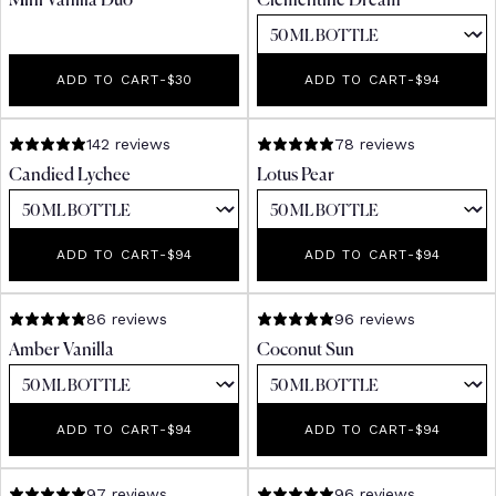
Mini Vanilla Duo
Clementine Dream
ADD TO CART
-
REGULAR PRICE
$30
ADD TO CART
-
REGULAR PR
$94
142 reviews
78 reviews
Candied Lychee
Lotus Pear
ADD TO CART
-
REGULAR PRICE
$94
ADD TO CART
-
REGULAR PR
$94
86 reviews
96 reviews
Amber Vanilla
Coconut Sun
ADD TO CART
-
REGULAR PRICE
$94
ADD TO CART
-
REGULAR PR
$94
97 reviews
96 reviews