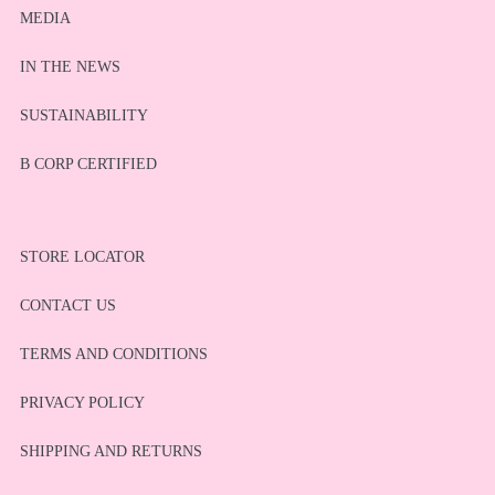
MEDIA
IN THE NEWS
SUSTAINABILITY
B CORP CERTIFIED
STORE LOCATOR
CONTACT US
TERMS AND CONDITIONS
PRIVACY POLICY
SHIPPING AND RETURNS