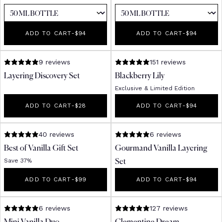
ADD TO CART
-
REGULAR PRICE
$94
ADD TO CART
-
REGULAR PR
$94
9 reviews
151 reviews
Layering Discovery Set
Blackberry Lily
Exclusive & Limited Edition
ADD TO CART
-
REGULAR PRICE
$28
ADD TO CART
-
REGULAR PR
$94
40 reviews
6 reviews
Best of Vanilla Gift Set
Gourmand Vanilla Layering
Save 37%
Set
ADD TO CART
-
REGULAR PRICE
$99
ADD TO CART
-
REGULAR PR
$94
6 reviews
127 reviews