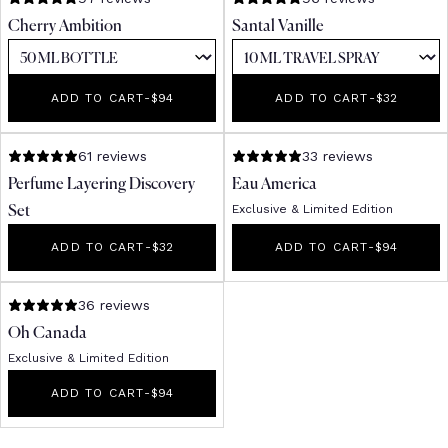
Cherry Ambition
Santal Vanille
ADD TO CART
-
REGULAR PRICE
$94
ADD TO CART
-
REGULAR PR
$32
61 reviews
33 reviews
Perfume Layering Discovery
Eau America
Exclusive & Limited Edition
Set
ADD TO CART
-
REGULAR PRICE
$32
ADD TO CART
-
REGULAR PR
$94
36 reviews
Oh Canada
Exclusive & Limited Edition
ADD TO CART
-
REGULAR PRICE
$94
Receive 10% off your
first order*