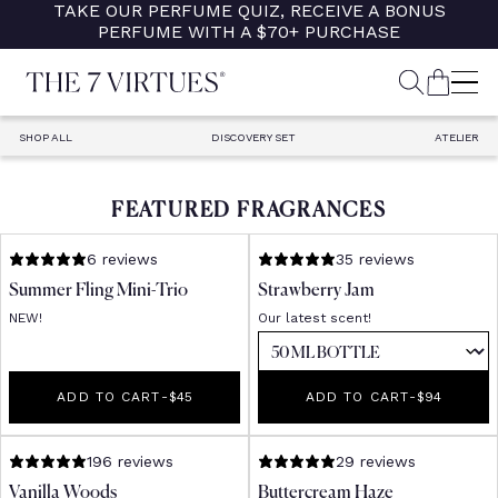
TAKE OUR PERFUME QUIZ, RECEIVE A BONUS
Skip
PERFUME WITH A $70+ PURCHASE
to
content
SEARCH
CART
M
SHOP ALL
DISCOVERY SET
ATELIER
FEATURED FRAGRANCES
6 reviews
35 reviews
Summer Fling Mini-Trio
Strawberry Jam
NEW!
Our latest scent!
ADD TO CART
-
REGULAR PRICE
$45
ADD TO CART
-
REGULAR PR
$94
196 reviews
29 reviews
Vanilla Woods
Buttercream Haze