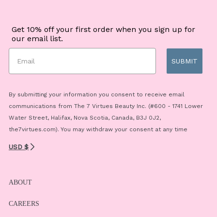
Get 10% off your first order when you sign up for
our email list.
SUBMIT
By submitting your information you consent to receive email
communications from The 7 Virtues Beauty Inc. (#600 - 1741 Lower
Water Street, Halifax, Nova Scotia, Canada, B3J 0J2,
the7virtues.com). You may withdraw your consent at any time
USD $
ABOUT
CAREERS