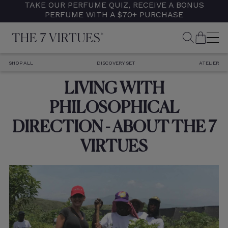
TAKE OUR PERFUME QUIZ, RECEIVE A BONUS
Skip
PERFUME WITH A $70+ PURCHASE
to
content
SEARCH
CART
M
SHOP ALL
DISCOVERY SET
ATELIER
LIVING WITH
PHILOSOPHICAL
DIRECTION - ABOUT THE 7
VIRTUES