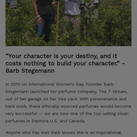
“Your character is your destiny, and it
costs nothing to build your character.” -
Barb Stegemann
In 2010 on International Women’s Day, founder Barb
Stegemann launched her perfume company, The 7 Virtues,
out of her garage on her Visa card.
With perseverance and
hard work, these ethically-sourced perfumes would become
very successful —
we are now one of the top-selling clean
perfumes in Sephora U.S. and Canada
.
Anyone who has met Barb knows she is an inspirational