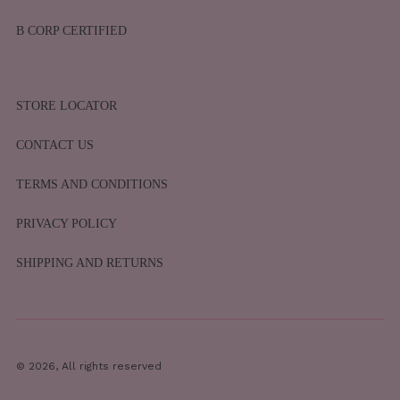
B CORP CERTIFIED
STORE LOCATOR
CONTACT US
TERMS AND CONDITIONS
PRIVACY POLICY
SHIPPING AND RETURNS
© 2026, All rights reserved