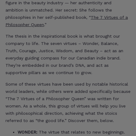
figure in the beauty industry — her authenticity and
ambition is unmatched. Her secret: She follows the
philosophies in her self-published book, “
The 7 Virtues of a
Philosopher Queen
.”
The thesis in the inspirational book is what brought our
company to life. The seven virtues – Wonder, Balance,
Truth, Courage, Justice, Wisdom, and Beauty – act as an
everyday guiding compass for our Canadian indie brand.
They’re embedded in our brand’s DNA, and act as
supportive pillars as we continue to grow.
Some of these virtues have been used by notable historical
world leaders, while others were added specifically because
“The 7 Virtues of a Philosopher Queen” was written for
women. As a whole, this group of virtues will help you live
with philosophical direction, achieving what the stoics
referred to as “the good life.” Discover them, below.
WONDER:
The virtue that relates to new beginnings.