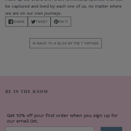
be captured and lived by each one of us, no matter where
we are on our own journeys.
SHARE
TWEET
PIN IT
TRANSLATION MISSING: EN.MAIN-ARTICLE.BLOCKS.SOCIAL-SHARIN
TRANSLATION MISSING: EN.MAIN-ARTICLE.BLOCKS.SO
TRANSLATION MISSING: EN.MAIN-ARTICL
BACK TO A BLOG BY THE 7 VIRTUES
BE IN THE KNOW
Get 10% off your first order when you sign up for
our email list.