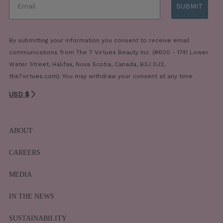
SUBMIT
By submitting your information you consent to receive email
communications from The 7 Virtues Beauty Inc. (#600 - 1741 Lower
Water Street, Halifax, Nova Scotia, Canada, B3J 0J2,
the7virtues.com). You may withdraw your consent at any time
USD $
ABOUT
CAREERS
MEDIA
IN THE NEWS
SUSTAINABILITY