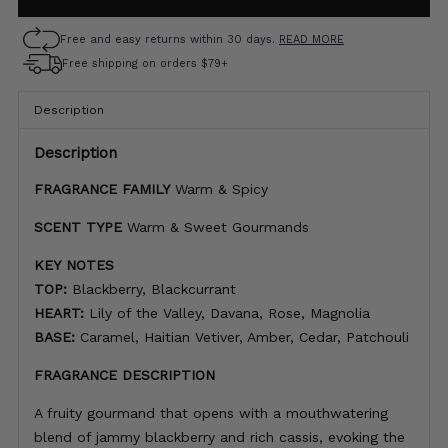
Free and easy returns within 30 days.
READ MORE
Free shipping on orders $79+
Description
Description
FRAGRANCE FAMILY
Warm & Spicy
SCENT TYPE
Warm & Sweet Gourmands
KEY NOTES
TOP:
Blackberry, Blackcurrant
HEART:
Lily of the Valley, Davana, Rose, Magnolia
BASE:
Caramel, Haitian Vetiver, Amber, Cedar, Patchouli
FRAGRANCE DESCRIPTION
A fruity gourmand that opens with a mouthwatering
blend of jammy blackberry and rich cassis, evoking the