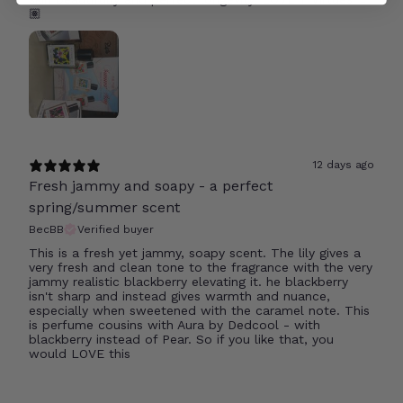
🏽
12 days ago
Fresh jammy and soapy - a perfect
spring/summer scent
BecBB
Verified buyer
This is a fresh yet jammy, soapy scent. The lily gives a
very fresh and clean tone to the fragrance with the very
jammy realistic blackberry elevating it. he blackberry
isn't sharp and instead gives warmth and nuance,
especially when sweetened with the caramel note. This
is perfume cousins with Aura by Dedcool - with
blackberry instead of Pear. So if you like that, you
would LOVE this