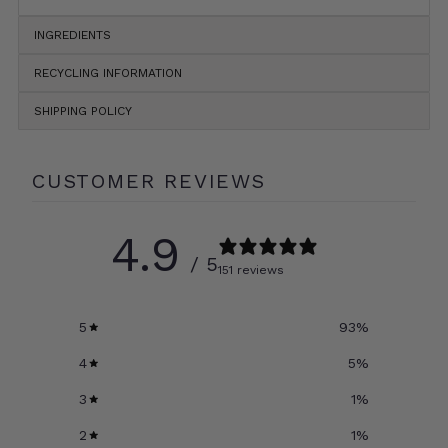
INGREDIENTS
RECYCLING INFORMATION
SHIPPING POLICY
CUSTOMER REVIEWS
4.9
/ 5
151 reviews
5
93
%
4
5
%
3
1
%
2
1
%