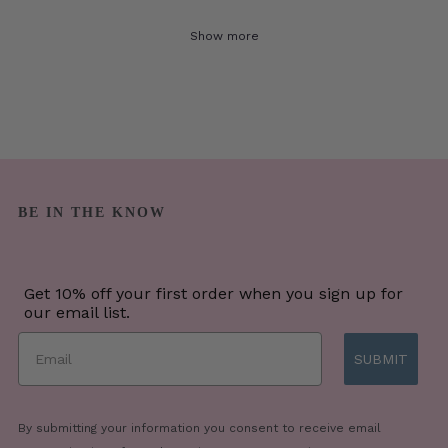
Show more
BE IN THE KNOW
Get 10% off your first order when you sign up for
our email list.
SUBMIT
By submitting your information you consent to receive email