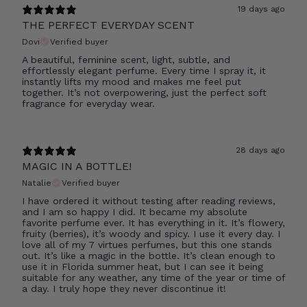
19 days ago
THE PERFECT EVERYDAY SCENT
Dovi
Verified buyer
A beautiful, feminine scent, light, subtle, and
effortlessly elegant perfume. Every time I spray it, it
instantly lifts my mood and makes me feel put
together. It’s not overpowering, just the perfect soft
fragrance for everyday wear.
28 days ago
MAGIC IN A BOTTLE!
Natalie
Verified buyer
I have ordered it without testing after reading reviews,
and I am so happy I did. It became my absolute
favorite perfume ever. It has everything in it. It’s flowery,
fruity (berries), it’s woody and spicy. I use it every day. I
love all of my 7 virtues perfumes, but this one stands
out. It’s like a magic in the bottle. It’s clean enough to
use it in Florida summer heat, but I can see it being
suitable for any weather, any time of the year or time of
a day. I truly hope they never discontinue it!