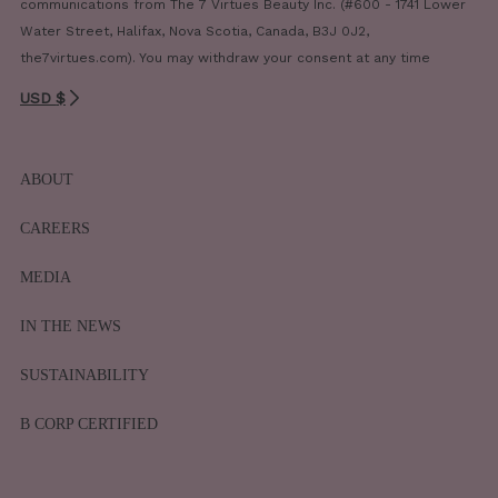
communications from The 7 Virtues Beauty Inc. (#600 - 1741 Lower
Water Street, Halifax, Nova Scotia, Canada, B3J 0J2,
the7virtues.com). You may withdraw your consent at any time
USD $
ABOUT
CAREERS
MEDIA
IN THE NEWS
SUSTAINABILITY
B CORP CERTIFIED