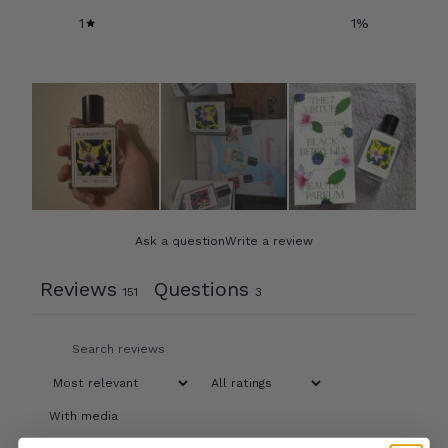
1
1
%
Ask a question
Write a review
Reviews
Questions
151
3
With media