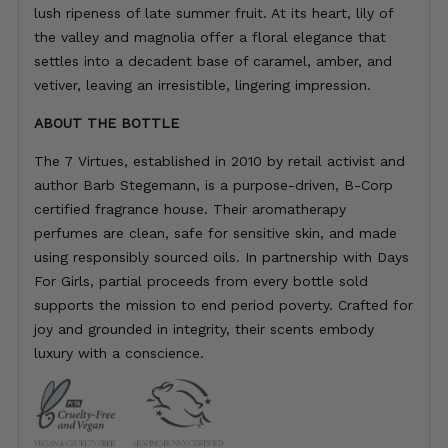
lush ripeness of late summer fruit. At its heart, lily of
the valley and magnolia offer a floral elegance that
settles into a decadent base of caramel, amber, and
vetiver, leaving an irresistible, lingering impression.
ABOUT THE BOTTLE
The 7 Virtues, established in 2010 by retail activist and
author Barb Stegemann, is a purpose-driven, B-Corp
certified fragrance house. Their aromatherapy
perfumes are clean, safe for sensitive skin, and made
using responsibly sourced oils. In partnership with Days
For Girls, partial proceeds from every bottle sold
supports the mission to end period poverty. Crafted for
joy and grounded in integrity, their scents embody
luxury with a conscience.