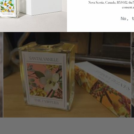
Nova Scotia, Canada, B3J 0J2, the7
consent a
No, 