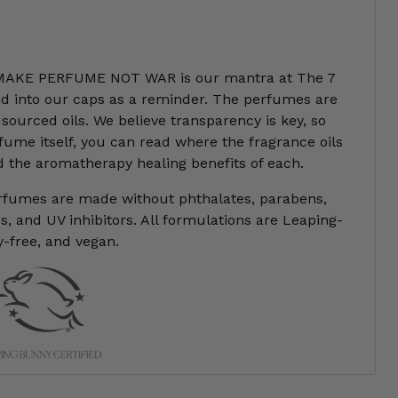
AKE PERFUME NOT WAR is our mantra at The 7
ded into our caps as a reminder. The perfumes are
sourced oils. We believe transparency is key, so
fume itself, you can read where the fragrance oils
 the aromatherapy healing benefits of each.
erfumes are made without phthalates, parabens,
, and UV inhibitors. All formulations are Leaping-
y-free, and vegan.