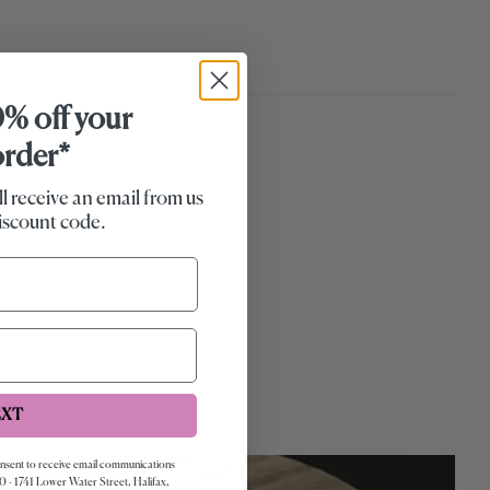
0% off your
 order*
ll receive an email from us
iscount code.
EXT
onsent to receive email communications
0 - 1741 Lower Water Street, Halifax,