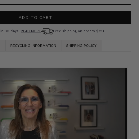
OR
OLD
UNAVAILABLE
UT
ADD TO CART
R
AVAILABLE
hin 30 days.
READ MORE
Free shipping on orders $79+
S
RECYCLING INFORMATION
SHIPPING POLICY