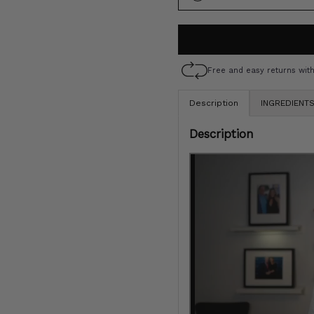
S
O
O
UN
Free and easy returns wit
Description
INGREDIENT
Description