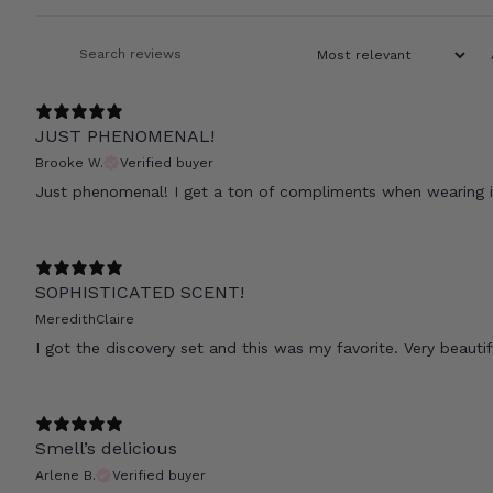
JUST PHENOMENAL!
Brooke W.
Verified buyer
Just phenomenal! I get a ton of compliments when wearing i
SOPHISTICATED SCENT!
MeredithClaire
I got the discovery set and this was my favorite. Very beauti
Smell’s delicious
Arlene B.
Verified buyer