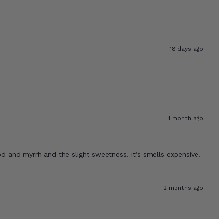
18 days ago
1 month ago
od and myrrh and the slight sweetness. It’s smells expensive.
2 months ago