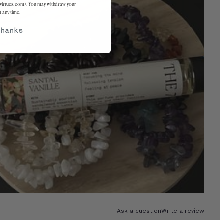
virtues.com). You may withdraw your
t any time.
thanks
Ask a question
Write a review