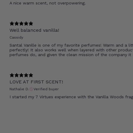
A nice warm scent, not overpowering.
Well balanced vanilla!
Cassidy
Santal Vanille is one of my favorite perfumes! Warm and a litt
perfectly! It also works well when layered with other product
perfumes do, and given the clean mission of the company it
LOVE AT FIRST SCENT!
Nathalie D.
Verified buyer
I started my 7 Virtues experience with the Vanilla Woods frag