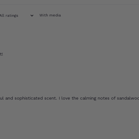
With media
t!
ful and sophisticated scent. I love the calming notes of sandalwo