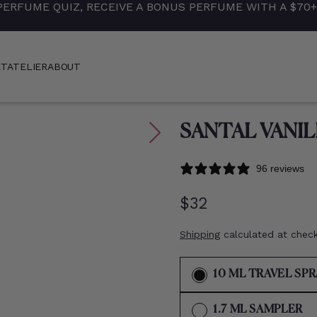
PERFUME QUIZ, RECEIVE A BONUS PERFUME WITH A $70
ET
ATELIER
ABOUT
SANTAL VANIL
96 reviews
Regular
$32
price
Shipping
calculated at chec
10 ML TRAVEL SP
VA
1.7 ML SAMPLER