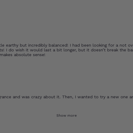
le earthy but incredibly balanced! I had been looking for a not ove
s! I do wish it would last a bit longer, but it doesn’t break the 
 makes absolute sense!
rance and was crazy about it. Then, I wanted to try a new one and
Show more