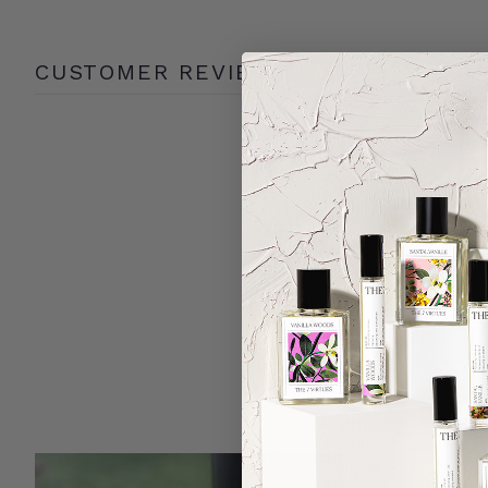
CUSTOMER REVIEWS