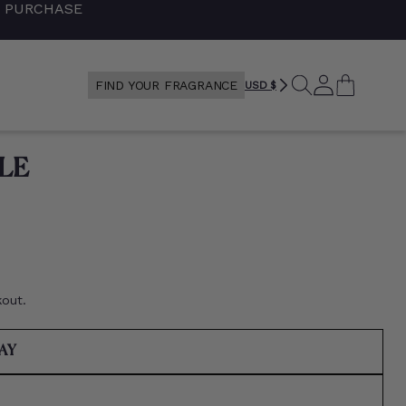
+ PURCHASE
SEARCH
LOG
CART
FIND YOUR FRAGRANCE
USD $
IN
LE
kout.
VARIANT
RAY
SOLD
OUT
RIANT