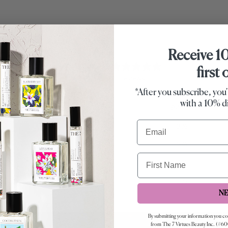
Receive 1
4.9
first
/ 5
96 reviews
*After you subscribe, you'
with a 10% d
5
94
%
Email
4
3
%
3
2
%
First Name
2
1
%
1
0
%
N
By submitting your information you c
from The 7 Virtues Beauty Inc. (#60