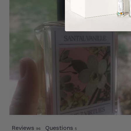
Reviews
Questions
96
5