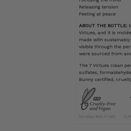
Releasing tension
Feeling at peace
ABOUT THE BOTTLE:
M
Virtues, and it is mol
made with sustainably 
visible through the per
were sourced from and
The 7 Virtues clean p
sulfates, formaldehydes
Bunny certified, cruelt