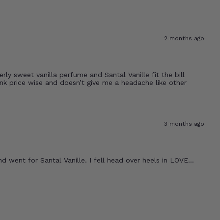
2 months ago
rly sweet vanilla perfume and Santal Vanille fit the bill
bank price wise and doesn’t give me a headache like other
3 months ago
 went for Santal Vanille. I fell head over heels in LOVE...