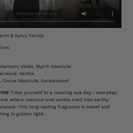
rm & Spicy Family
ices
damom, Violet, Myrrh Absolute
rwood, Vanilla
, Cocoa Absolute, Sandalwood
ION
Treat yourself to a relaxing spa day - everyday.
ume where coconut and vanilla melt into earthy
wood. This long-lasting fragrance is sweet and
hing in golden light.