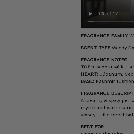
FRAGRANCE FAMILY
Wa
SCENT TYPE
Woody Sp
FRAGRANCE NOTES
TOP:
Coconut Milk, Car
HEART:
Olibanum, Ceda
BASE:
Kashmir fushion
FRAGRANCE DESCRIPT
A creamy & spicy perf
myrrh and warm sandal
woody – like forest bat
BEST FOR
Focusing the mind