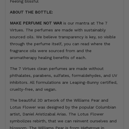
Feeling blissful
ABOUT THE BOTTLE:
MAKE PERFUME NOT WAR
is our mantra at The 7
Virtues. The perfumes are made with sustainably
sourced oils. We believe transparency is key, so visible
through the perfume itself, you can read where the
fragrance oils were sourced from and the
aromatherapy healing benefits of each.
The 7 Virtues clean perfumes are made without
phthalates, parabens, sulfates, formaldehydes, and UV
inhibitors. All formulations are Leaping-Bunny certified,
cruelty-free, and vegan.
The beautiful 3D artwork of the Williams Pear and
Lotus Flower was designed by the popular Columbian
artist, Daniel Aristizabal Arias. The Lotus Flower
symbolizes rebirth, that we can reinvent ourselves and
blossom. The Williams Pear is from Highgrove in