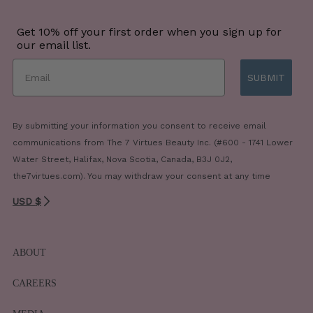
Get 10% off your first order when you sign up for
our email list.
SUBMIT
By submitting your information you consent to receive email
communications from The 7 Virtues Beauty Inc. (#600 - 1741 Lower
Water Street, Halifax, Nova Scotia, Canada, B3J 0J2,
the7virtues.com). You may withdraw your consent at any time
USD $
ABOUT
CAREERS