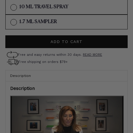
OUT
VARIANT
10 ML TRAVEL SPRAY
OR
SOLD
UNAVAILABLE
OUT
VARIANT
1.7 ML SAMPLER
OR
SOLD
UNAVAILABLE
OUT
ADD TO CART
OR
UNAVAILABLE
Free and easy returns within 30 days.
READ MORE
Free shipping on orders $79+
Description
Description