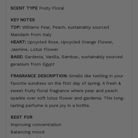
SCENT TYPE
Fruity Floral
KEY NOTES
TOP:
Williams Pear, Peach, sustainably sourced
Mandarin from Italy
HEART:
Upcycled Rose, Upcycled Orange Flower,
Jasmine, Lotus Flower
BASE:
Gardenia, Vanilla, Sambac, sustainably sourced
geranium from Egypt
FRAGRANCE DESCRIPTION:
Smells like twirling in your
favorite sundress on the first day of spring. A fresh &
sweet fruity floral fragrance where pear and peach
sparkle over soft lotus flower and gardenia. This long-
lasting perfume is pure joy in a bottle.
BEST FOR
Improving concentration
Balancing mood