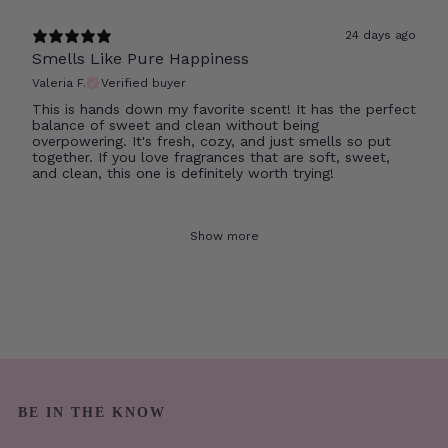
24 days ago
Smells Like Pure Happiness
Valeria F.
Verified buyer
This is hands down my favorite scent! It has the perfect
balance of sweet and clean without being
overpowering. It's fresh, cozy, and just smells so put
together. If you love fragrances that are soft, sweet,
and clean, this one is definitely worth trying!
Show more
BE IN THE KNOW