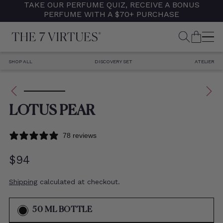
TAKE OUR PERFUME QUIZ, RECEIVE A BONUS
Skip
PERFUME WITH A $70+ PURCHASE
to
content
SEARCH
CART
M
SHOP ALL
DISCOVERY SET
ATELIER
RODUCT INFORMATION
LOTUS PEAR
78 reviews
Regular
$94
price
Shipping
calculated at checkout.
VARIANT
50 ML BOTTLE
SOLD