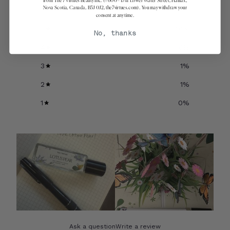
from The 7 Virtues Beauty Inc. (#600 - 1741 Lower Water Street, Halifax,
Nova Scotia, Canada, B3J 0J2, the7virtues.com). You may withdraw your
consent at any time.
5
91
%
No, thanks
4
6
%
3
1
%
2
1
%
1
0
%
Ask a question
Write a review