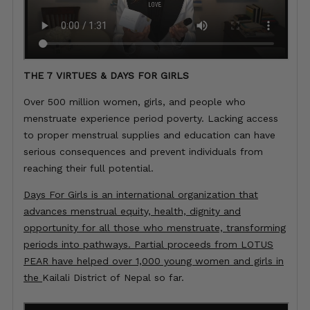
THE 7 VIRTUES & DAYS FOR GIRLS
Over 500 million women, girls, and people who
menstruate experience period poverty. Lacking access
to proper menstrual supplies and education can have
serious consequences and prevent individuals from
reaching their full potential.
Days For Girls is an international organization that
advances menstrual equity, health, dignity and
opportunity for all those who menstruate, transforming
periods into pathways. Partial proceeds from LOTUS
PEAR have helped over 1,000 young women and girls in
the
Kailali District of
Nepal so far.