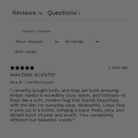
Reviews
Questions
78
1
With media
2 days ago
AMAZING SCENTS!
Mira M.
Verified buyer
"I recently bought both, and they are both amazing!
Amber Vanilla is incredibly cozy, warm, and intimate—it
feels like a soft, modern hug that blends beautifully
with the skin for everyday wear. Meanwhile, Lotus Pear
is pure joy in a bottle, bringing a super fresh, juicy, and
vibrant burst of pear and peach. Two completely
different but beautiful scents!"