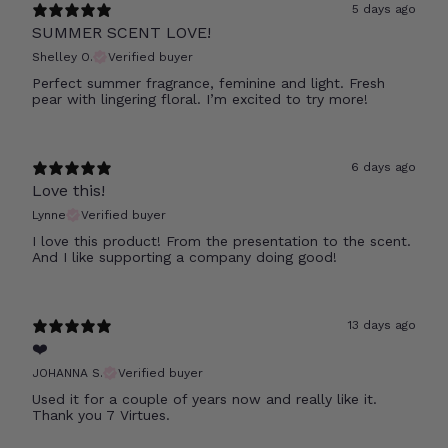
5 days ago
SUMMER SCENT LOVE!
Shelley O.
Verified buyer
Perfect summer fragrance, feminine and light. Fresh
pear with lingering floral. I’m excited to try more!
6 days ago
Love this!
Lynne
Verified buyer
I love this product! From the presentation to the scent.
And I like supporting a company doing good!
13 days ago
❤️
JOHANNA S.
Verified buyer
Used it for a couple of years now and really like it.
Thank you 7 Virtues.