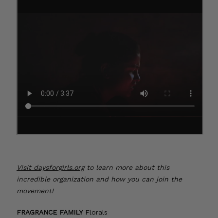
Visit
daysforgirls.org
to learn more about this
incredible organization and how you can join the
movement!
FRAGRANCE FAMILY
Florals