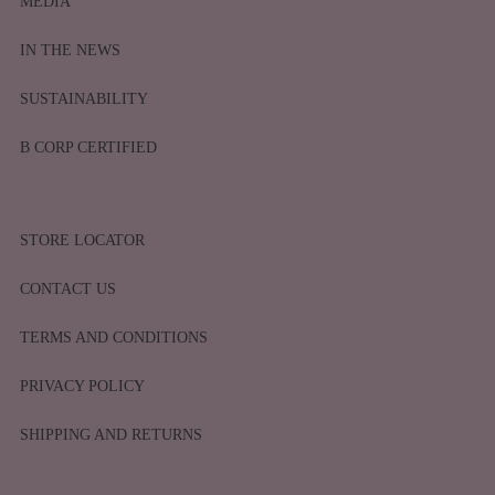
MEDIA
IN THE NEWS
SUSTAINABILITY
B CORP CERTIFIED
STORE LOCATOR
CONTACT US
TERMS AND CONDITIONS
PRIVACY POLICY
SHIPPING AND RETURNS