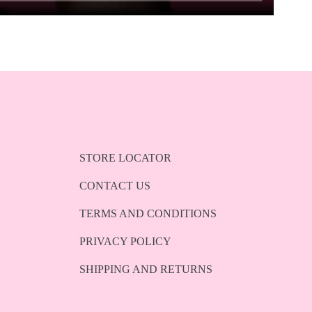
STORE LOCATOR
CONTACT US
TERMS AND CONDITIONS
PRIVACY POLICY
SHIPPING AND RETURNS