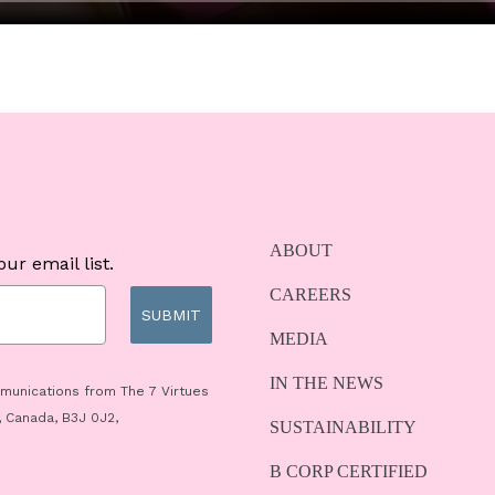
ABOUT
ur email list.
CAREERS
SUBMIT
MEDIA
IN THE NEWS
mmunications from The 7 Virtues
, Canada, B3J 0J2,
SUSTAINABILITY
B CORP CERTIFIED