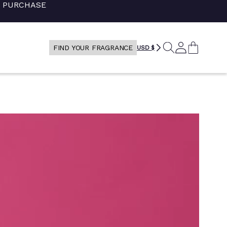
+ PURCHASE
SEARCH
LOG
CART
FIND YOUR FRAGRANCE
USD $
IN