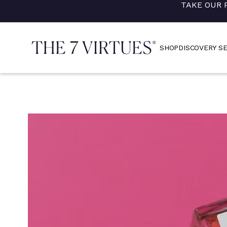
TAKE OUR 
Skip
to
content
SHOP
DISCOVERY S