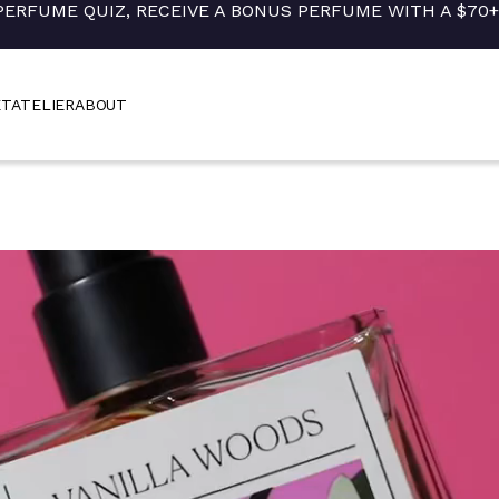
PERFUME QUIZ, RECEIVE A BONUS PERFUME WITH A $70
ET
ATELIER
ABOUT