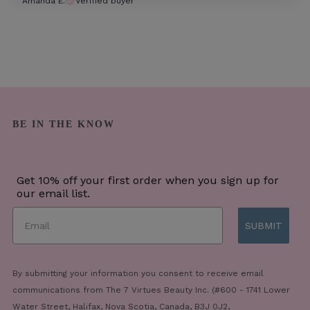
Amanda E.
Verified buyer
BE IN THE KNOW
Get 10% off your first order when you sign up for
our email list.
SUBMIT
By submitting your information you consent to receive email
communications from The 7 Virtues Beauty Inc. (#600 - 1741 Lower
Water Street, Halifax, Nova Scotia, Canada, B3J 0J2,