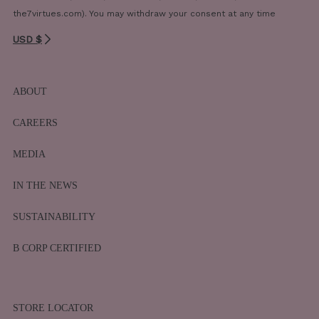
the7virtues.com). You may withdraw your consent at any time
USD $
ABOUT
CAREERS
MEDIA
IN THE NEWS
SUSTAINABILITY
B CORP CERTIFIED
STORE LOCATOR