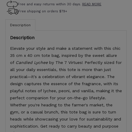
Free and easy returns within 30 days.
READ MORE
Free shipping on orders $79+
Description
Description
Elevate your style and make a statement with this chic
35 cm x 40 cm tote bag, inspired by the sweet allure
of
Candied Lychee
by The 7 Virtues! Perfectly sized for
all your daily essentials, this tote is more than just
practical—it's a celebration of vibrant elegance. The
design captures the essence of the fragrance, with its
playful notes of lychee, peoni, and vanilla, making it the
perfect companion for your on-the-go lifestyle.
Whether you're heading to the farmer's market, the
gym, or a casual brunch, this tote bag is sure to turn
heads while showcasing your love for sustainability and
sophistication. Get ready to carry beauty and purpose