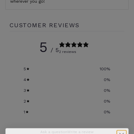
wherever you go!
CUSTOMER REVIEWS
5
/ 5
2 reviews
5
100
%
4
0
%
3
0
%
2
0
%
1
0
%
Ask a question
Write a review