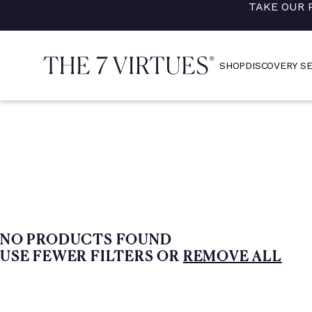
TAKE OUR 
Skip
to
content
SHOP
DISCOVERY S
NO PRODUCTS FOUND
USE FEWER FILTERS OR
REMOVE ALL