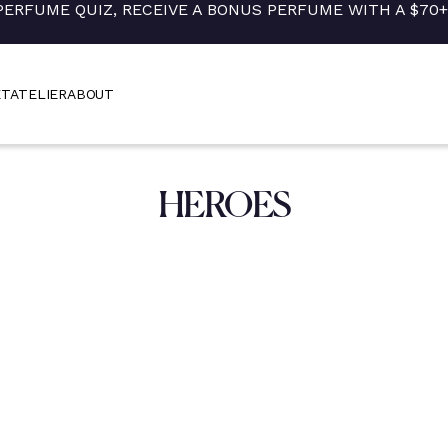
PERFUME QUIZ, RECEIVE A BONUS PERFUME WITH A $70
ET
ATELIER
ABOUT
HEROES