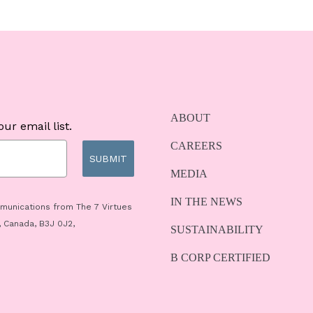
ABOUT
ur email list.
CAREERS
SUBMIT
MEDIA
IN THE NEWS
mmunications from The 7 Virtues
, Canada, B3J 0J2,
SUSTAINABILITY
B CORP CERTIFIED