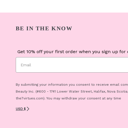
BE IN THE KNOW
Get 10% off your first order when you sign up for o
By submitting your information you consent to receive email co
Beauty Inc. (#600 - 1741 Lower Water Street, Halifax, Nova Scotia
the7virtues.com). You may withdraw your consent at any time
USD $