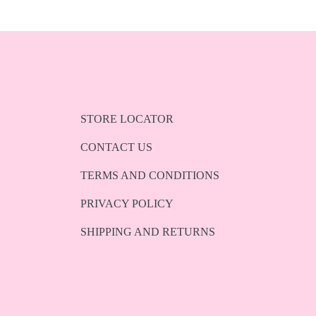
STORE LOCATOR
CONTACT US
TERMS AND CONDITIONS
PRIVACY POLICY
SHIPPING AND RETURNS