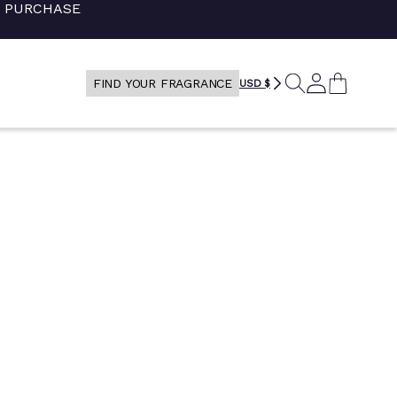
+ PURCHASE
SEARCH
LOG
CART
FIND YOUR FRAGRANCE
USD $
IN